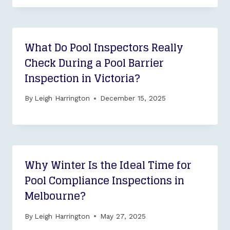
What Do Pool Inspectors Really
Check During a Pool Barrier
Inspection in Victoria?
By
Leigh Harrington
December 15, 2025
Why Winter Is the Ideal Time for
Pool Compliance Inspections in
Melbourne?
By
Leigh Harrington
May 27, 2025