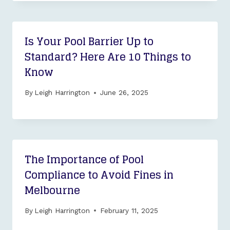
Is Your Pool Barrier Up to
Standard? Here Are 10 Things to
Know
By
Leigh Harrington
June 26, 2025
The Importance of Pool
Compliance to Avoid Fines in
Melbourne
By
Leigh Harrington
February 11, 2025