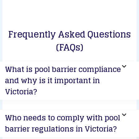
Frequently Asked Questions
(FAQs)
What is pool barrier compliance
and why is it important in
Victoria?
Who needs to comply with pool
barrier regulations in Victoria?