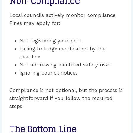
Non-Compliance
Local councils actively monitor compliance.
Fines may apply for:
Not registering your pool
Failing to lodge certification by the
deadline
Not addressing identified safety risks
Ignoring council notices
Compliance is not optional, but the process is
straightforward if you follow the required
steps.
The Bottom Line