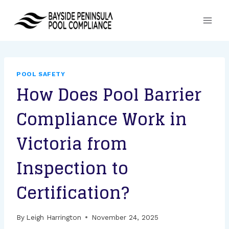
Skip
to
content
POOL SAFETY
How Does Pool Barrier
Compliance Work in
Victoria from
Inspection to
Certification?
By
Leigh Harrington
November 24, 2025