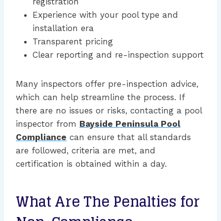
registration
Experience with your pool type and
installation era
Transparent pricing
Clear reporting and re-inspection support
Many inspectors offer pre-inspection advice,
which can help streamline the process. If
there are no issues or risks, contacting a pool
inspector from
Bayside Peninsula Pool
Compliance
can ensure that all standards
are followed, criteria are met, and
certification is obtained within a day.
What Are The Penalties for