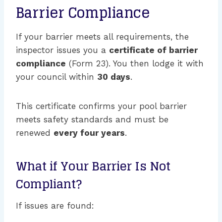
Barrier Compliance
If your barrier meets all requirements, the
inspector issues you a
certificate of barrier
compliance
(Form 23). You then lodge it with
your council within
30 days
.
This certificate confirms your pool barrier
meets safety standards and must be
renewed
every four years
.
What if Your Barrier Is Not
Compliant?
If issues are found: