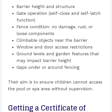
Barrier height and structure
Gate operation (self-close and self-latch
function)
Fence condition: no damage, rust, or
loose components
Climbable objects near the barrier
Window and door access restrictions
Ground levels and garden features that
may impact barrier height
Gaps under or around fencing
Their aim is to ensure children cannot access
the pool or spa area without supervision.
Getting a Certificate of