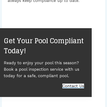
always keep compliance up to date.
Get Your Pool Compliant
Today!
Ready to enjoy your pool this season?
Book a pool inspection service with us
today for a safe, compliant pool.
Contact Us