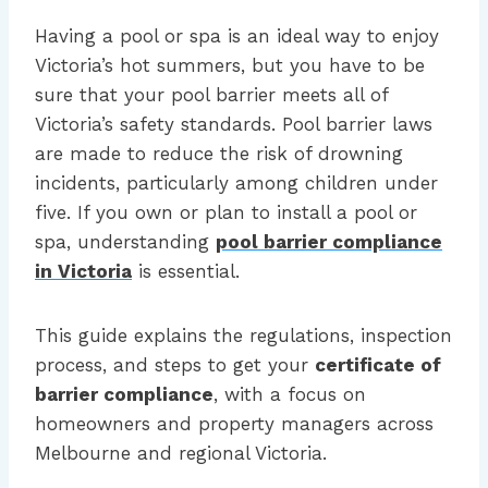
Having a pool or spa is an ideal way to enjoy
Victoria’s hot summers, but you have to be
sure that your pool barrier meets all of
Victoria’s safety standards. Pool barrier laws
are made to reduce the risk of drowning
incidents, particularly among children under
five. If you own or plan to install a pool or
spa, understanding
pool barrier compliance
in Victoria
is essential.
This guide explains the regulations, inspection
process, and steps to get your
certificate of
barrier compliance
, with a focus on
homeowners and property managers across
Melbourne and regional Victoria.