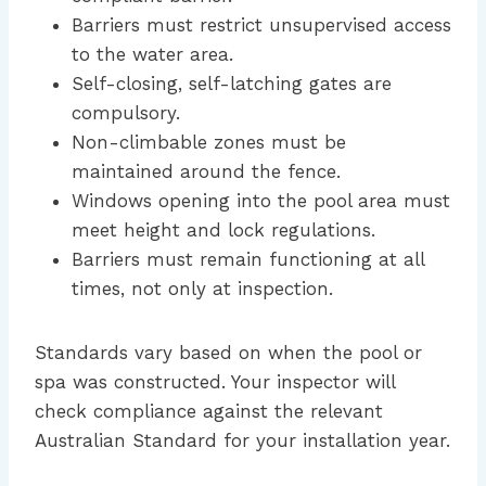
Barriers must restrict unsupervised access
to the water area.
Self-closing, self-latching gates are
compulsory.
Non-climbable zones must be
maintained around the fence.
Windows opening into the pool area must
meet height and lock regulations.
Barriers must remain functioning at all
times, not only at inspection.
Standards vary based on when the pool or
spa was constructed. Your inspector will
check compliance against the relevant
Australian Standard for your installation year.