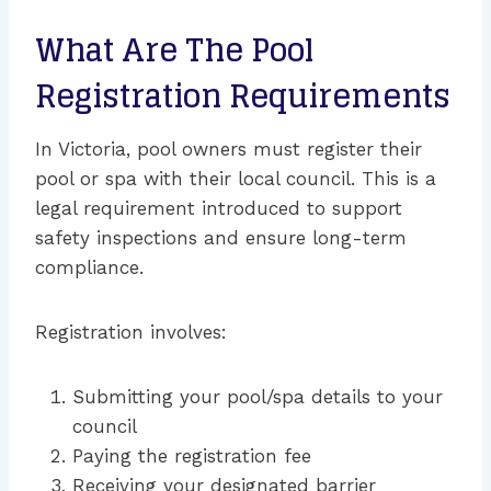
What Are The Pool
Registration Requirements
In Victoria, pool owners must register their
pool or spa with their local council. This is a
legal requirement introduced to support
safety inspections and ensure long-term
compliance.
Registration involves:
Submitting your pool/spa details to your
council
Paying the registration fee
Receiving your designated barrier