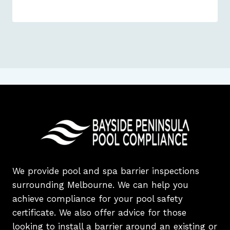
We provide pool and spa barrier inspections
surrounding Melbourne. We can help you
achieve compliance for your pool safety
certificate. We also offer advice for those
looking to install a barrier around an existing or