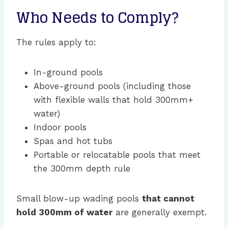
Who Needs to Comply?
The rules apply to:
In-ground pools
Above-ground pools (including those
with flexible walls that hold 300mm+
water)
Indoor pools
Spas and hot tubs
Portable or relocatable pools that meet
the 300mm depth rule
Small blow-up wading pools
that cannot
hold 300mm of water
are generally exempt.