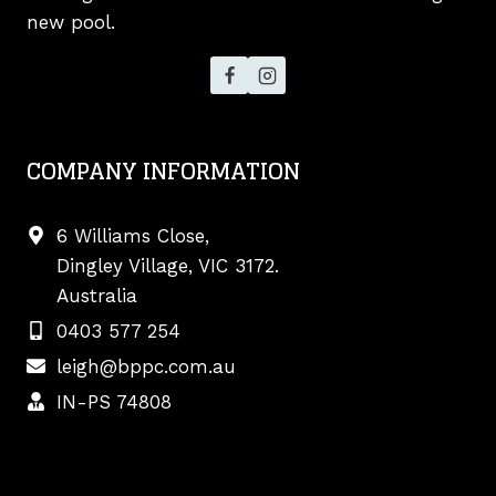
new pool.
COMPANY INFORMATION
6 Williams Close,
Dingley Village, VIC 3172.
Australia
0403 577 254
leigh@bppc.com.au
IN-PS 74808