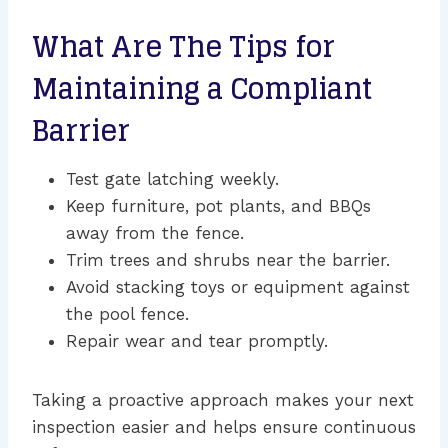
What Are The Tips for
Maintaining a Compliant
Barrier
Test gate latching weekly.
Keep furniture, pot plants, and BBQs
away from the fence.
Trim trees and shrubs near the barrier.
Avoid stacking toys or equipment against
the pool fence.
Repair wear and tear promptly.
Taking a proactive approach makes your next
inspection easier and helps ensure continuous