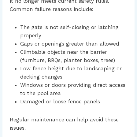
it no longer meets current safety rules.
Common failure reasons include:
The gate is not self-closing or latching
properly
Gaps or openings greater than allowed
Climbable objects near the barrier
(furniture, BBQs, planter boxes, trees)
Low fence height due to landscaping or
decking changes
Windows or doors providing direct access
to the pool area
Damaged or loose fence panels
Regular maintenance can help avoid these
issues.