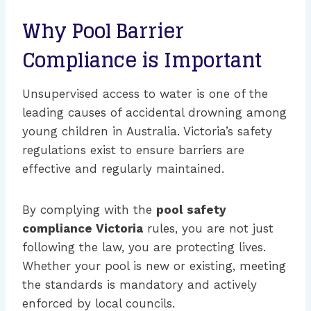
Why Pool Barrier
Compliance is Important
Unsupervised access to water is one of the
leading causes of accidental drowning among
young children in Australia. Victoria’s safety
regulations exist to ensure barriers are
effective and regularly maintained.
By complying with the
pool safety
compliance Victoria
rules, you are not just
following the law, you are protecting lives.
Whether your pool is new or existing, meeting
the standards is mandatory and actively
enforced by local councils.