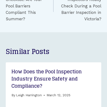
Pool Barriers
Check During a Pool
Compliant This
Barrier Inspection in
Summer?
Victoria?
Similar Posts
How Does the Pool Inspection
Industry Ensure Safety and
Compliance?
By
Leigh Harrington
March 12, 2025