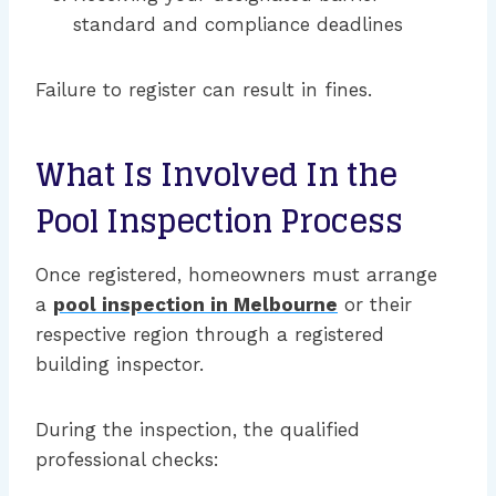
standard and compliance deadlines
Failure to register can result in fines.
What Is Involved In the
Pool Inspection Process
Once registered, homeowners must arrange
a
pool inspection in Melbourne
or their
respective region through a registered
building inspector.
During the inspection, the qualified
professional checks: