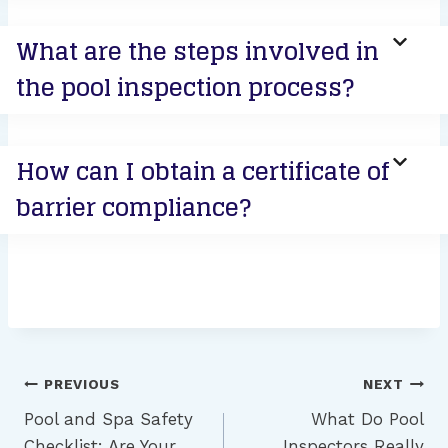
What are the steps involved in
the pool inspection process?
How can I obtain a certificate of
barrier compliance?
Post
PREVIOUS
NEXT
navigation
Pool and Spa Safety
What Do Pool
Checklist: Are Your
Inspectors Really