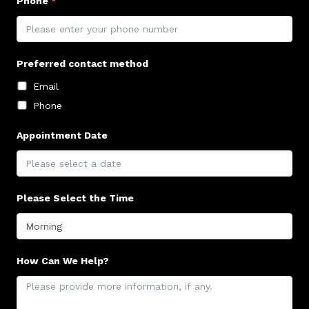
Phone
*
Preferred contact method
Email
Phone
Appointment Date
Please Select the Time
How Can We Help?