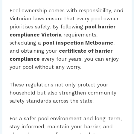
Pool ownership comes with responsibility, and
Victorian laws ensure that every pool owner
prioritises safety. By following
pool barrier
compliance Victoria
requirements,
scheduling a
pool inspection Melbourne
,
and obtaining your
certificate of barrier
compliance
every four years, you can enjoy
your pool without any worry.
These regulations not only protect your
household but also strengthen community
safety standards across the state.
For a safer pool environment and long-term,
stay informed, maintain your barrier, and