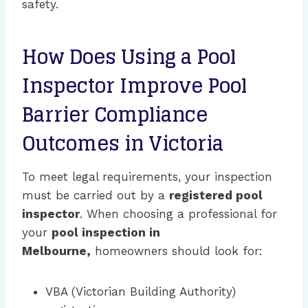
safety.
How Does Using a Pool
Inspector Improve Pool
Barrier Compliance
Outcomes in Victoria
To meet legal requirements, your inspection
must be carried out by a
registered pool
inspector
. When choosing a professional for
your
pool inspection in
Melbourne,
homeowners should look for:
VBA (Victorian Building Authority)