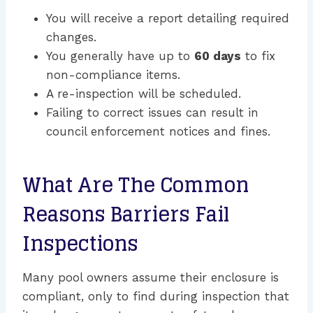
You will receive a report detailing required
changes.
You generally have up to
60 days
to fix
non-compliance items.
A re-inspection will be scheduled.
Failing to correct issues can result in
council enforcement notices and fines.
What Are The Common
Reasons Barriers Fail
Inspections
Many pool owners assume their enclosure is
compliant, only to find during inspection that