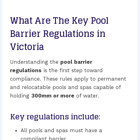
What Are The Key Pool
Barrier Regulations in
Victoria
Understanding the
pool barrier
regulations
is the first step toward
compliance. These rules apply to permanent
and relocatable pools and spas capable of
holding
300mm or more
of water.
Key regulations include:
All pools and spas must have a
compliant barrier.