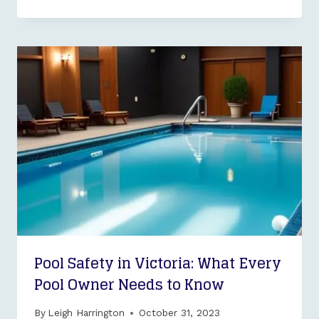
Pool Safety in Victoria: What Every
Pool Owner Needs to Know
By
Leigh Harrington
October 31, 2023