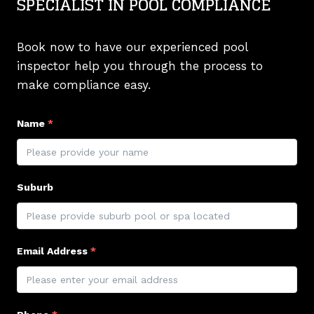
SPECIALIST IN POOL COMPLIANCE
Book now to have our experienced pool
inspector help you through the process to
make compliance easy.
Name
*
Suburb
Email Address
*