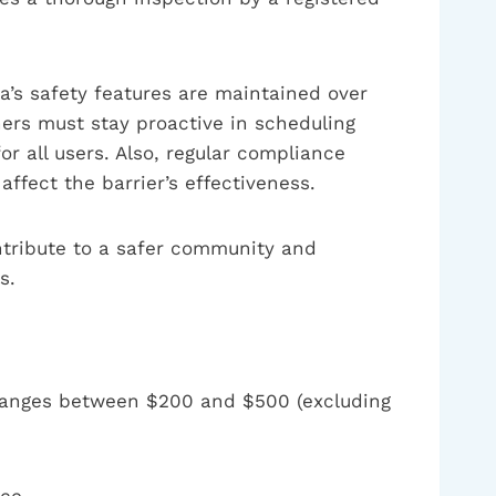
pa’s safety features are maintained over
ners must stay proactive in scheduling
r all users. Also, regular compliance
ffect the barrier’s effectiveness.
ontribute to a safer community and
s.
ly ranges between $200 and $500 (excluding
ce.