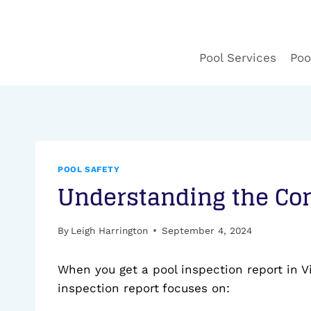
Skip
to
content
Pool Services
Poo
POOL SAFETY
Understanding the Con
By
Leigh Harrington
September 4, 2024
When you get a pool inspection report in V
inspection report
focuses on: