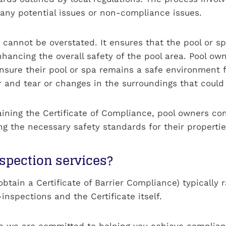
 any potential issues or non-compliance issues.
n cannot be overstated. It ensures that the pool or s
nhancing the overall safety of the pool area. Pool ow
nsure their pool or spa remains a safe environment fo
and tear or changes in the surroundings that could a
taining the Certificate of Compliance, pool owners c
 the necessary safety standards for their propertie
nspection services?
o obtain a Certificate of Barrier Compliance) typical
inspections and the Certificate itself.
se we are committed to helping you achieve complian