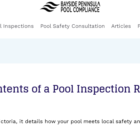
l Inspections
Pool Safety Consultation
Articles
tents of a Pool Inspection 
ictoria, it details how your pool meets local safety 