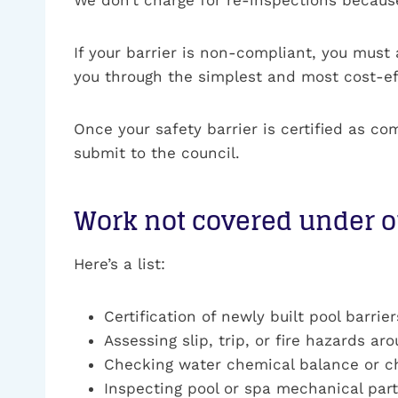
If your barrier is non-compliant, you must 
you through the simplest and most cost-ef
Once your safety barrier is certified as co
submit to the council.
Work not covered under o
Here’s a list:
Certification of newly built pool barrier
Assessing slip, trip, or fire hazards ar
Checking water chemical balance or ch
Inspecting pool or spa mechanical parts 