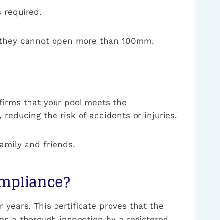
 required.
re they cannot open more than 100mm.
nfirms that your pool meets the
 reducing the risk of accidents or injuries.
family and friends.
Compliance?
 years. This certificate proves that the
ves a thorough inspection by a registered