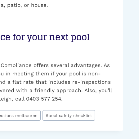
a, patio, or house.
e for your next pool
 Compliance offers several advantages. As
ou in meeting them if your pool is non-
nd a flat rate that includes re-inspections
vered with a friendly approach. Also, you’ll
Leigh, call
0403 577 254
.
ections melbourne
#
pool safety checklist