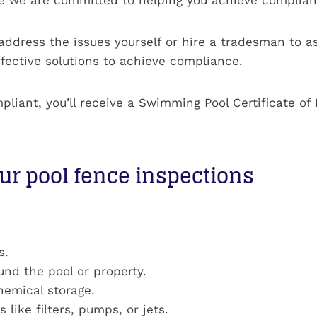
address the issues yourself or hire a tradesman to ass
fective solutions to achieve compliance.
mpliant, you’ll receive a Swimming Pool Certificate 
ur pool fence inspections
s.
ound the pool or property.
emical storage.
like filters, pumps, or jets.