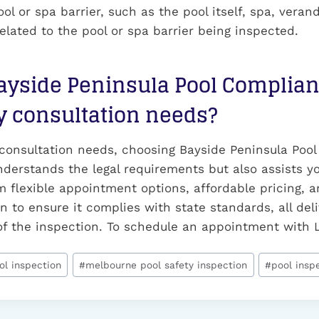
ol or spa barrier, such as the pool itself, spa, verand
lated to the pool or spa barrier being inspected.
yside Peninsula Pool Complianc
y consultation needs?
 consultation needs, choosing Bayside Peninsula Pool
nderstands the legal requirements but also assists y
 flexible appointment options, affordable pricing, a
n to ensure it complies with state standards, all deli
s of the inspection. To schedule an appointment with 
ol inspection
#
melbourne pool safety inspection
#
pool insp