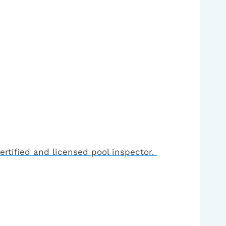
ertified and licensed pool inspector.