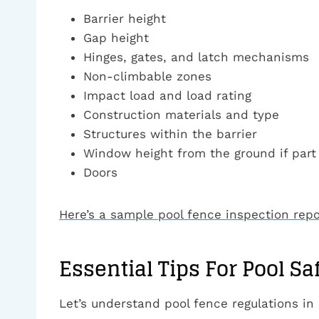
Barrier height
Gap height
Hinges, gates, and latch mechanisms
Non-climbable zones
Impact load and load rating
Construction materials and type
Structures within the barrier
Window height from the ground if part 
Doors
Here’s a sample pool fence inspection repo
Essential Tips For Pool Sa
Let’s understand pool fence regulations in 