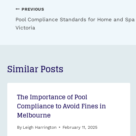
Post
PREVIOUS
navigation
Pool Compliance Standards for Home and Spa
Victoria
Similar Posts
The Importance of Pool
Compliance to Avoid Fines in
Melbourne
By
Leigh Harrington
February 11, 2025