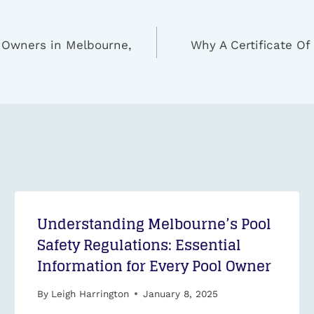
 Owners in Melbourne,
Why A Certificate Of
Understanding Melbourne’s Pool
Safety Regulations: Essential
Information for Every Pool Owner
By
Leigh Harrington
January 8, 2025