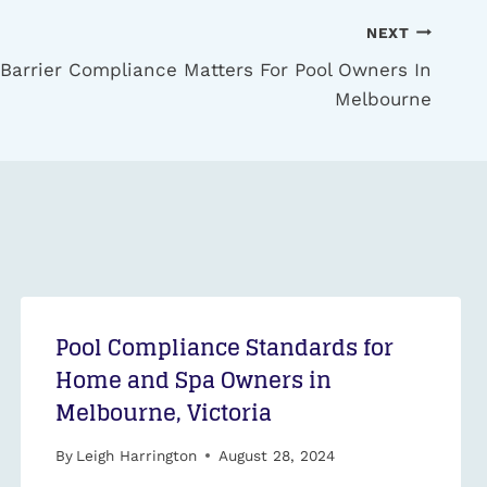
NEXT
 Barrier Compliance Matters For Pool Owners In
Melbourne
Pool Compliance Standards for
Home and Spa Owners in
Melbourne, Victoria
By
Leigh Harrington
August 28, 2024