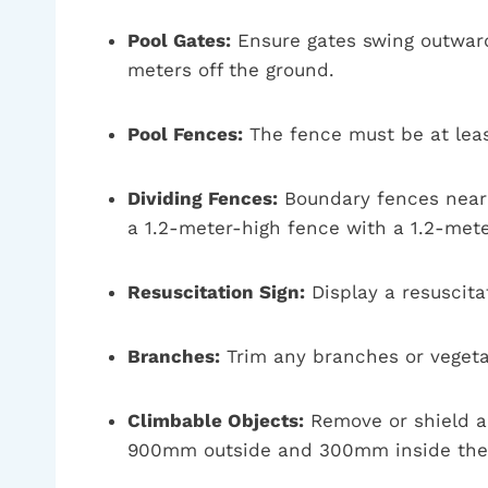
Pool Gates:
Ensure gates swing outward 
meters off the ground.
Pool Fences:
The fence must be at lea
Dividing Fences:
Boundary fences near t
a 1.2-meter-high fence with a 1.2-met
Resuscitation Sign:
Display a resuscitat
Branches:
Trim any branches or vegetat
Climbable Objects:
Remove or shield an
900mm outside and 300mm inside the