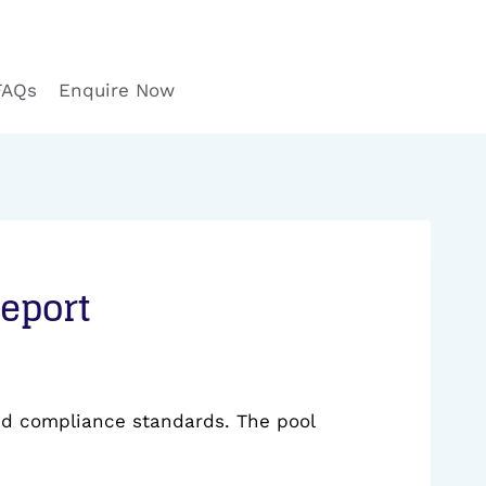
FAQs
Enquire Now
Report
and compliance standards. The pool