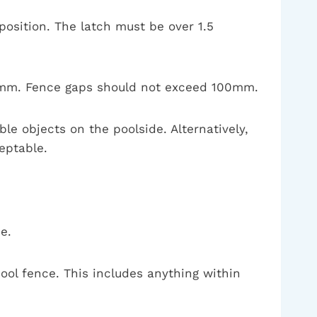
osition. The latch must be over 1.5
00mm. Fence gaps should not exceed 100mm.
e objects on the poolside. Alternatively,
eptable.
e.
ol fence. This includes anything within