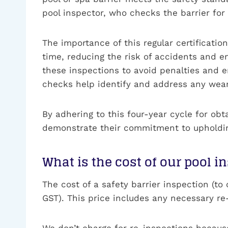
pool inspector, who checks the barrier for
The importance of this regular certificatio
time, reducing the risk of accidents and e
these inspections to avoid penalties and e
checks help identify and address any wear 
By adhering to this four-year cycle for ob
demonstrate their commitment to upholding
What is the cost of our pool i
The cost of a safety barrier inspection (t
GST). This price includes any necessary re-
We don’t charge for re-inspections becau