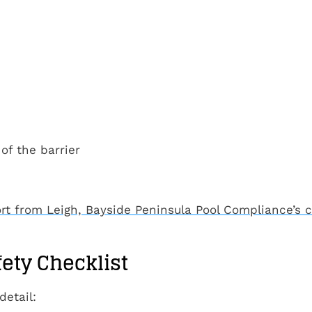
of the barrier
rt from Leigh, Bayside Peninsula Pool Compliance’s c
fety Checklist
detail: