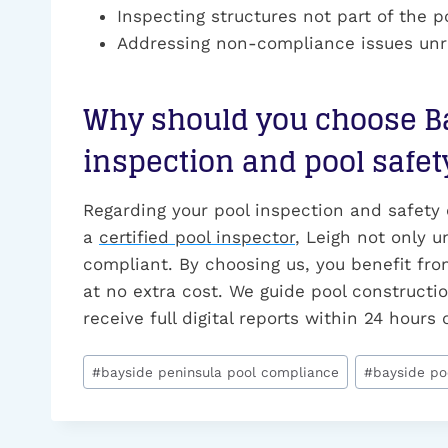
Inspecting structures not part of the po
Addressing non-compliance issues unre
Why should you choose Ba
inspection and pool safet
Regarding your pool inspection and safety
a
certified pool inspector
, Leigh not only u
compliant. By choosing us, you benefit from
at no extra cost. We guide pool constructio
receive full digital reports within 24 hour
Post
#
bayside peninsula pool compliance
#
bayside po
Tags: