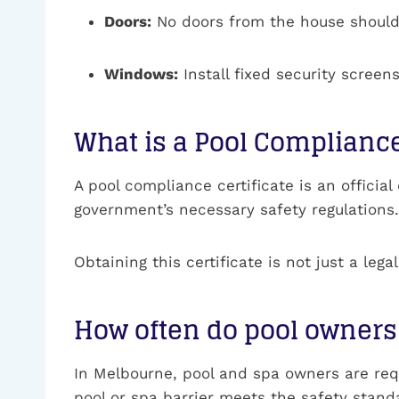
Doors:
No doors from the house should o
Windows:
Install fixed security scre
What is a Pool Compliance
A pool compliance certificate is an officia
government’s necessary safety regulations. T
Obtaining this certificate is not just a leg
How often do pool owners 
In Melbourne, pool and spa owners are requ
pool or spa barrier meets the safety stand