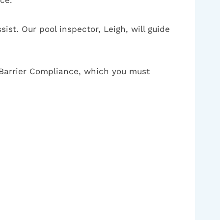
ist. Our pool inspector, Leigh, will guide
of Barrier Compliance, which you must