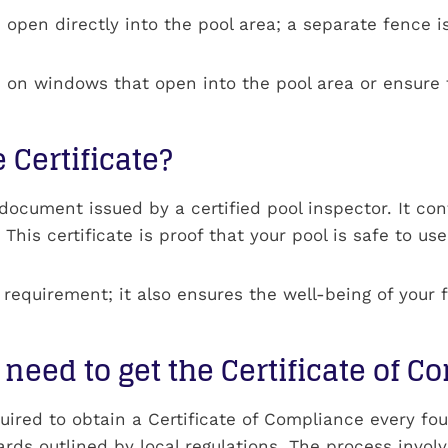
pen directly into the pool area; a separate fence is
ens on windows that open into the pool area or ensu
 Certificate?
l document issued by a certified pool inspector. It co
his certificate is proof that your pool is safe to use,
al requirement; it also ensures the well-being of your 
need to get the Certificate of 
ired to obtain a Certificate of Compliance every four
ards outlined by local regulations. The process invol