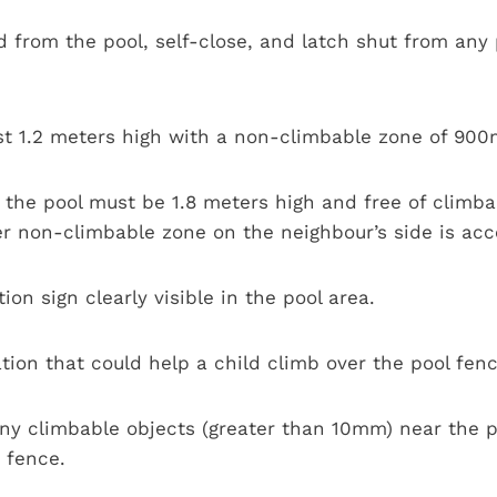
from the pool, self-close, and latch shut from any p
st 1.2 meters high with a non-climbable zone of 9
he pool must be 1.8 meters high and free of climbabl
er non-climbable zone on the neighbour’s side is acc
ion sign clearly visible in the pool area.
ion that could help a child climb over the pool fenc
y climbable objects (greater than 10mm) near the po
 fence.