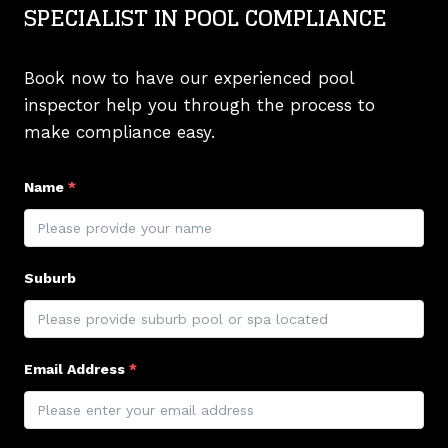
SPECIALIST IN POOL COMPLIANCE
Book now to have our experienced pool
inspector help you through the process to
make compliance easy.
Name
*
Suburb
Email Address
*