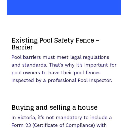
Existing Pool Safety Fence –
Barrier
Pool barriers must meet legal regulations
and standards. That’s why it’s important for
pool owners to have their pool fences
inspected by a professional Pool Inspector.
Buying and selling a house
In Victoria, it’s not mandatory to include a
Form 23 (Certificate of Compliance) with