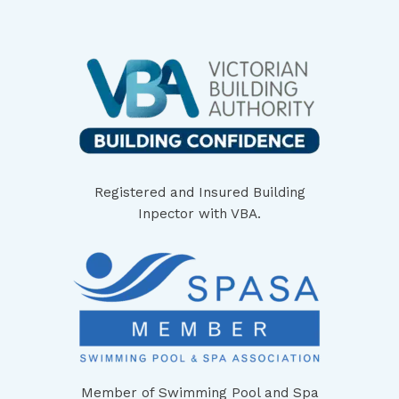
Registered and Insured Building
Inpector with VBA.
Member of Swimming Pool and Spa