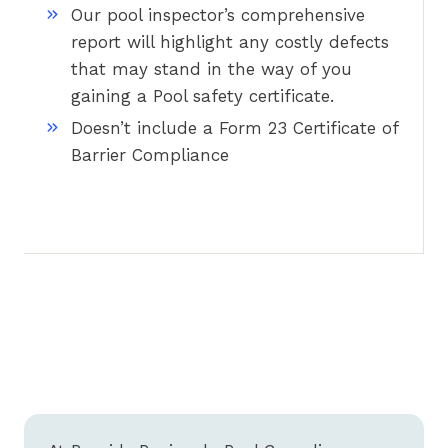
Our pool inspector’s comprehensive
report will highlight any costly defects
that may stand in the way of you
gaining a Pool safety certificate.
Doesn’t include a Form 23 Certificate of
Barrier Compliance