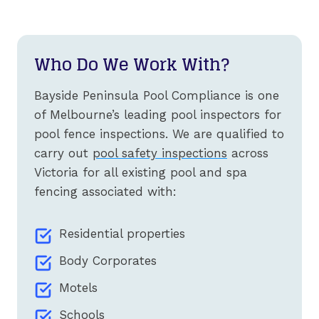
Who Do We Work With?
Bayside Peninsula Pool Compliance is one
of Melbourne’s leading pool inspectors for
pool fence inspections. We are qualified to
carry out
pool safety inspections
across
Victoria for all existing pool and spa
fencing associated with:
Residential properties
Body Corporates
Motels
Schools