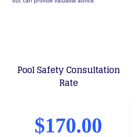
but can provide valuable advice.
Pool Safety Consultation
Rate
$170.00​