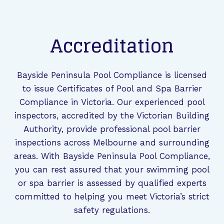
Accreditation
Bayside Peninsula Pool Compliance is licensed
to issue Certificates of Pool and Spa Barrier
Compliance in Victoria. Our experienced pool
inspectors, accredited by the Victorian Building
Authority, provide professional pool barrier
inspections across Melbourne and surrounding
areas. With Bayside Peninsula Pool Compliance,
you can rest assured that your swimming pool
or spa barrier is assessed by qualified experts
committed to helping you meet Victoria’s strict
safety regulations.