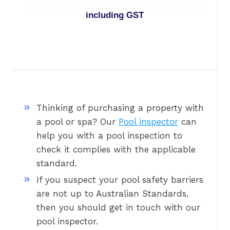
including GST
Thinking of purchasing a property with
a pool or spa? Our
Pool inspector
can
help you with a pool inspection to
check it complies with the applicable
standard.
If you suspect your pool safety barriers
are not up to Australian Standards,
then you should get in touch with our
pool inspector.