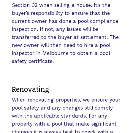
Section 32 when selling a house. It’s the
buyer’s responsibility to ensure that the
current owner has done a pool compliance
inspection. If not, any issues will be
transferred to the buyer at settlement. The
new owner will then need to hire a pool
inspector in Melbourne to obtain a pool
safety certificate.
Renovating
When renovating properties, we ensure your
pool safety and any changes still comply
with the applicable standards. For any
property with a pool that make significant
changes it is always best to check with a