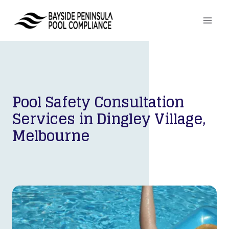
Skip
to
content
Pool Safety Consultation
Services in
Dingley Village,
Melbourne