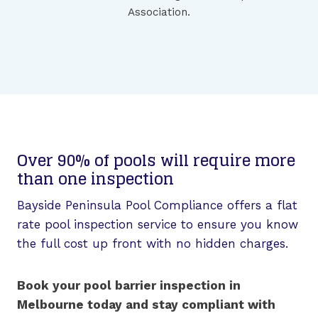
Association.
Over 90% of pools will require more
than one inspection
Bayside Peninsula Pool Compliance offers a flat
rate pool inspection service to ensure you know
the full cost up front with no hidden charges.
Book your pool barrier inspection in
Melbourne today and stay compliant with