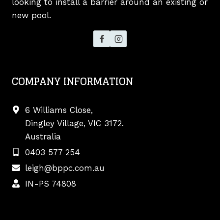
looking to install a barrier around an existing or
new pool.
COMPANY INFORMATION
6 Williams Close,
Dingley Village, VIC 3172.
Australia
0403 577 254
leigh@bppc.com.au
IN-PS 74808