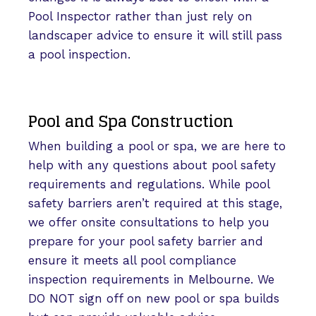
Pool Inspector rather than just rely on
landscaper advice to ensure it will still pass
a pool inspection.
Pool and Spa Construction
When building a pool or spa, we are here to
help with any questions about pool safety
requirements and regulations. While pool
safety barriers aren’t required at this stage,
we offer onsite consultations to help you
prepare for your pool safety barrier and
ensure it meets all pool compliance
inspection requirements in Melbourne. We
DO NOT sign off on new pool or spa builds