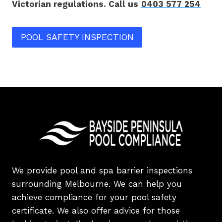
Victorian regulations. Call us
0403 577 254
POOL SAFETY INSPECTION
We provide pool and spa barrier inspections
surrounding Melbourne. We can help you
achieve compliance for your pool safety
certificate. We also offer advice for those