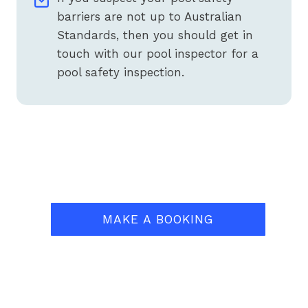
barriers are not up to Australian
Standards, then you should get in
touch with our pool inspector for a
pool safety inspection.
MAKE A BOOKING