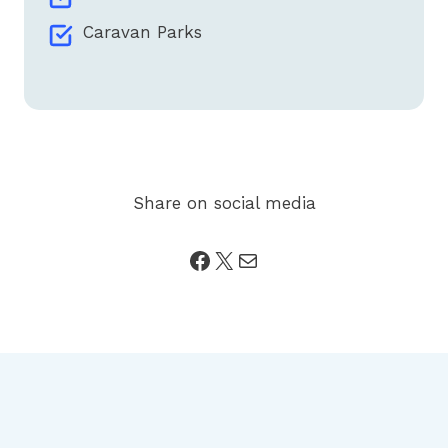
Caravan Parks
Share on social media
Facebook
X
Mail