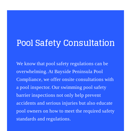
Pool Safety Consultation
We know that pool safety regulations can be
overwhelming. At Bayside Peninsula Pool
Compliance, we offer onsite consultations with
a pool inspector. Our swimming pool safety
barrier inspections not only help prevent
accidents and serious injuries but also educate
pool owners on how to meet the required safety
standards and regulations.