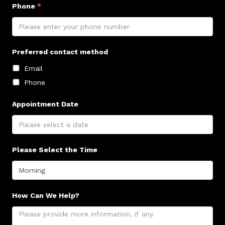
Phone
*
Preferred contact method
Email
Phone
Appointment Date
Please Select the Time
How Can We Help?