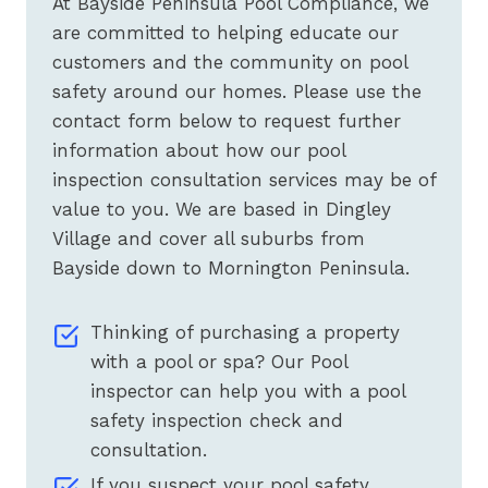
At Bayside Peninsula Pool Compliance, we
are committed to helping educate our
customers and the community on pool
safety around our homes. Please use the
contact form below to request further
information about how our pool
inspection consultation services may be of
value to you. We are based in Dingley
Village and cover all suburbs from
Bayside down to Mornington Peninsula.
Thinking of purchasing a property
with a pool or spa? Our Pool
inspector can help you with a pool
safety inspection check and
consultation.
If you suspect your pool safety