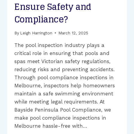
Ensure Safety and
Compliance?
By
Leigh Harrington
March 12, 2025
The pool inspection industry plays a
critical role in ensuring that pools and
spas meet Victorian safety regulations,
reducing risks and preventing accidents.
Through pool compliance inspections in
Melbourne, inspectors help homeowners
maintain a safe swimming environment
while meeting legal requirements. At
Bayside Peninsula Pool Compliance, we
make pool compliance inspections in
Melbourne hassle-free with…