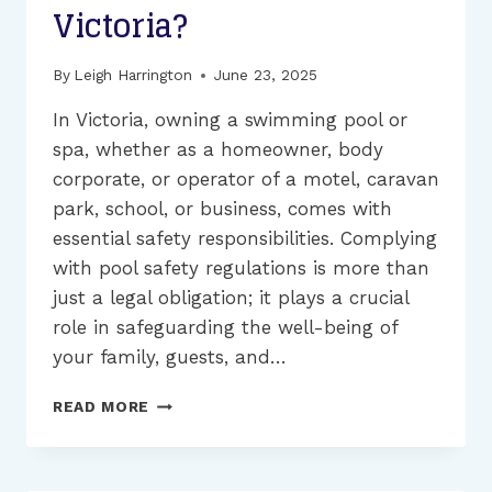
Victoria?
By
Leigh Harrington
June 23, 2025
In Victoria, owning a swimming pool or
spa, whether as a homeowner, body
corporate, or operator of a motel, caravan
park, school, or business, comes with
essential safety responsibilities. Complying
with pool safety regulations is more than
just a legal obligation; it plays a crucial
role in safeguarding the well-being of
your family, guests, and…
HOW
READ MORE
MUCH
WILL
YOUR