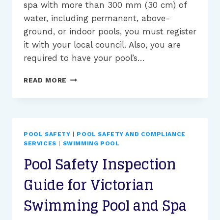
spa with more than 300 mm (30 cm) of
water, including permanent, above-
ground, or indoor pools, you must register
it with your local council. Also, you are
required to have your pool’s…
POOL
READ MORE
SAFETY
INSPECTION
FAILURES:
COMMON
PROBLEMS
POOL SAFETY
|
POOL SAFETY AND COMPLIANCE
AND
SERVICES
|
SWIMMING POOL
SOLUTIONS
Pool Safety Inspection
Guide for Victorian
Swimming Pool and Spa