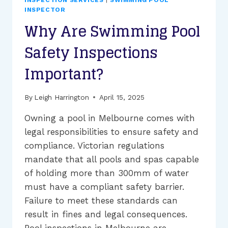
INSPECTION SERVICES
|
SWIMMING POOL
COMPLIANCE
INSPECTOR
INSPECTIONS
Why Are Swimming Pool
IN
MELBOURNE?
Safety Inspections
Important?
By
Leigh Harrington
April 15, 2025
Owning a pool in Melbourne comes with
legal responsibilities to ensure safety and
compliance. Victorian regulations
mandate that all pools and spas capable
of holding more than 300mm of water
must have a compliant safety barrier.
Failure to meet these standards can
result in fines and legal consequences.
Pool inspections in Melbourne are