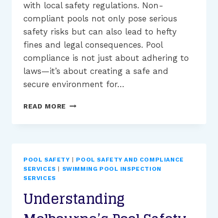
with local safety regulations. Non-
compliant pools not only pose serious
safety risks but can also lead to hefty
fines and legal consequences. Pool
compliance is not just about adhering to
laws—it’s about creating a safe and
secure environment for…
THE
READ MORE
IMPORTANCE
OF
POOL
COMPLIANCE
TO
POOL SAFETY
|
POOL SAFETY AND COMPLIANCE
AVOID
SERVICES
|
SWIMMING POOL INSPECTION
FINES
SERVICES
IN
Understanding
MELBOURNE