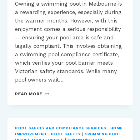
Owning a swimming pool in Melbourne is
a rewarding experience, especially during
the warmer months. However, with this
enjoyment comes a serious responsibility
— ensuring your pool area is safe and
legally compliant. This involves obtaining
a swimming pool compliance certificate,
which verifies your pool barrier meets
Victorian safety standards. While many
pool owners wait…
WHY
READ MORE
WINTER
IS
THE
IDEAL
TIME
POOL SAFETY AND COMPLIANCE SERVICES
|
HOME
FOR
IMPROVEMENT
|
POOL SAFETY
|
SWIMMING POOL
POOL