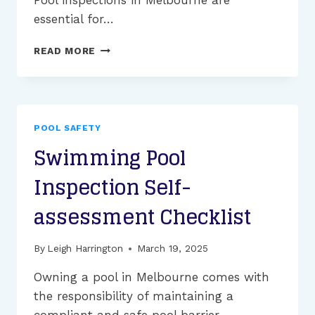
essential for…
WHY
READ MORE
ARE
SWIMMING
POOL
SAFETY
INSPECTIONS
POOL SAFETY
IMPORTANT?
Swimming Pool
Inspection Self-
assessment Checklist
By
Leigh Harrington
March 19, 2025
Owning a pool in Melbourne comes with
the responsibility of maintaining a