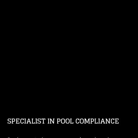
SPECIALIST IN POOL COMPLIANCE