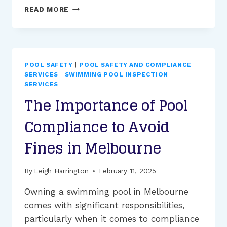
HOW
READ MORE
DOES
THE
POOL
INSPECTION
INDUSTRY
POOL SAFETY
|
POOL SAFETY AND COMPLIANCE
ENSURE
SERVICES
|
SWIMMING POOL INSPECTION
SAFETY
SERVICES
AND
The Importance of Pool
COMPLIANCE?
Compliance to Avoid
Fines in Melbourne
By
Leigh Harrington
February 11, 2025
Owning a swimming pool in Melbourne
comes with significant responsibilities,
particularly when it comes to compliance