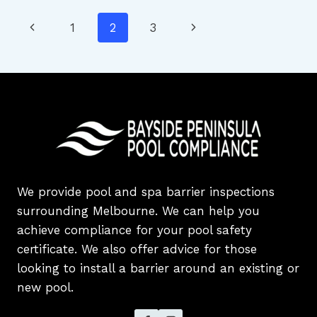
FOR
Page
Previous
Next
1
2
3
VICTORIAN
SWIMMING
navigation
Page
Page
POOL
AND
SPA
OWNERS
We provide pool and spa barrier inspections
surrounding Melbourne. We can help you
achieve compliance for your pool safety
certificate. We also offer advice for those
looking to install a barrier around an existing or
new pool.