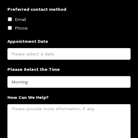
Preferred contact method
Email
Phone
Appointment Date
Please Select the Time
How Can We Help?