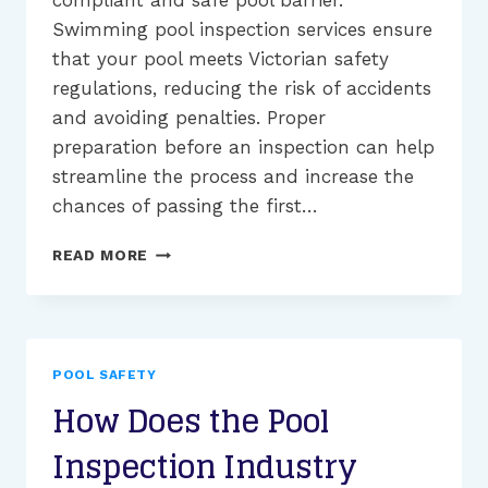
compliant and safe pool barrier.
Swimming pool inspection services ensure
that your pool meets Victorian safety
regulations, reducing the risk of accidents
and avoiding penalties. Proper
preparation before an inspection can help
streamline the process and increase the
chances of passing the first…
SWIMMING
READ MORE
POOL
INSPECTION
SELF-
ASSESSMENT
CHECKLIST
POOL SAFETY
How Does the Pool
Inspection Industry