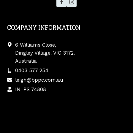
COMPANY INFORMATION
6 Williams Close,
Dingley Village, VIC 3172.
Australia
0403 577 254
leigh@bppc.com.au
IN-PS 74808