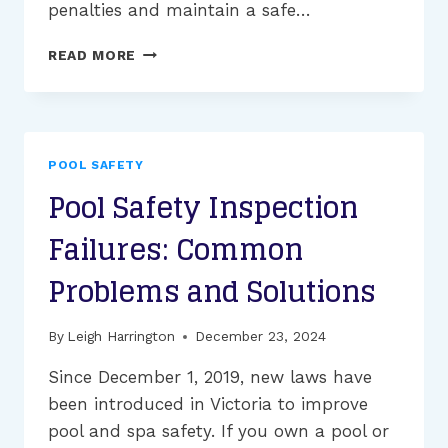
penalties and maintain a safe…
UNDERSTANDING
READ MORE
MELBOURNE’S
POOL
SAFETY
REGULATIONS:
ESSENTIAL
POOL SAFETY
INFORMATION
Pool Safety Inspection
FOR
EVERY
Failures: Common
POOL
OWNER
Problems and Solutions
By
Leigh Harrington
December 23, 2024
Since December 1, 2019, new laws have
been introduced in Victoria to improve
pool and spa safety. If you own a pool or