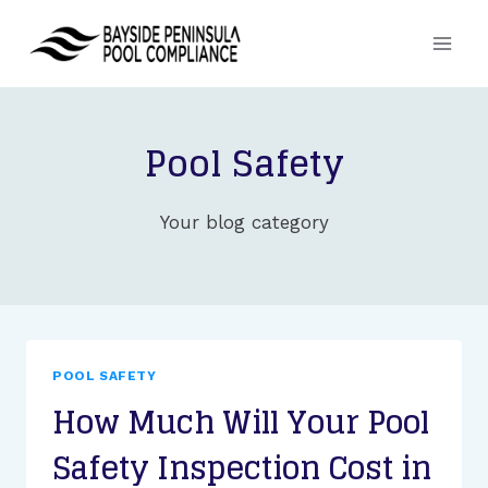
Skip
to
content
Pool Safety
Your blog category
POOL SAFETY
How Much Will Your Pool
Safety Inspection Cost in