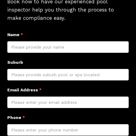
Book now to have our experienced pool
inspector help you through the process to
make compliance easy.
Name
*
Suburb
Email Address
*
Phone
*