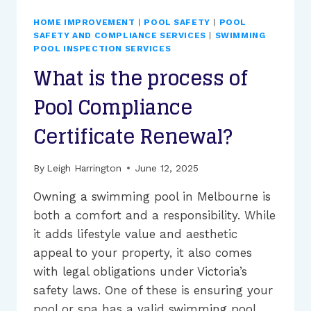
POOL
SAFETY
HOME IMPROVEMENT
|
POOL SAFETY
|
POOL
INSPECTION
SAFETY AND COMPLIANCE SERVICES
|
SWIMMING
COST
POOL INSPECTION SERVICES
IN
What is the process of
VICTORIA?
Pool Compliance
Certificate Renewal?
By
Leigh Harrington
June 12, 2025
Owning a swimming pool in Melbourne is
both a comfort and a responsibility. While
it adds lifestyle value and aesthetic
appeal to your property, it also comes
with legal obligations under Victoria’s
safety laws. One of these is ensuring your
pool or spa has a valid swimming pool