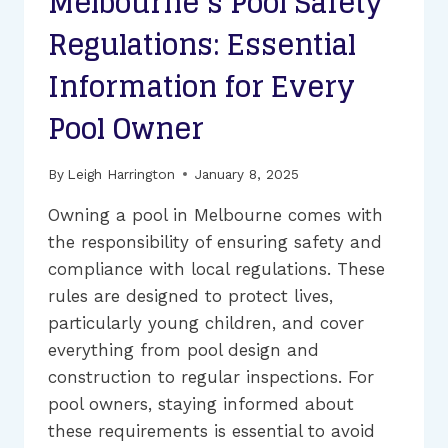
Melbourne’s Pool Safety
Regulations: Essential
Information for Every
Pool Owner
By
Leigh Harrington
January 8, 2025
Owning a pool in Melbourne comes with
the responsibility of ensuring safety and
compliance with local regulations. These
rules are designed to protect lives,
particularly young children, and cover
everything from pool design and
construction to regular inspections. For
pool owners, staying informed about
these requirements is essential to avoid