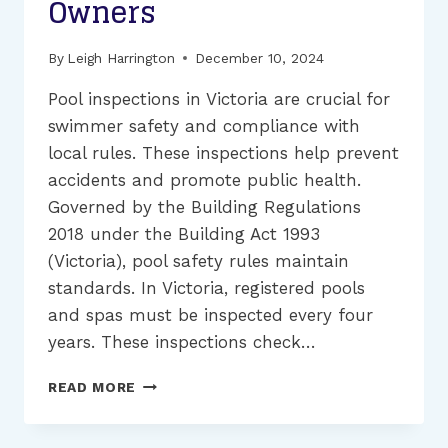
Owners
By
Leigh Harrington
December 10, 2024
Pool inspections in Victoria are crucial for
swimmer safety and compliance with
local rules. These inspections help prevent
accidents and promote public health.
Governed by the Building Regulations
2018 under the Building Act 1993
(Victoria), pool safety rules maintain
standards. In Victoria, registered pools
and spas must be inspected every four
years. These inspections check…
POOL
READ MORE
SAFETY
INSPECTION
GUIDE