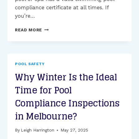
compliance certificate at all times. If
you’re…
WHAT
READ MORE
IS
THE
PROCESS
OF
POOL
POOL SAFETY
COMPLIANCE
Why Winter Is the Ideal
CERTIFICATE
RENEWAL?
Time for Pool
Compliance Inspections
in Melbourne?
By
Leigh Harrington
May 27, 2025