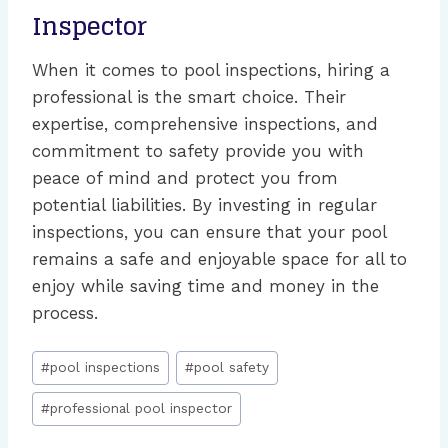
Inspector
When it comes to pool inspections, hiring a
professional is the smart choice. Their
expertise, comprehensive inspections, and
commitment to safety provide you with
peace of mind and protect you from
potential liabilities. By investing in regular
inspections, you can ensure that your pool
remains a safe and enjoyable space for all to
enjoy while saving time and money in the
process.
Post
#
pool inspections
#
pool safety
Tags:
#
professional pool inspector