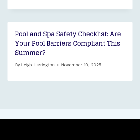
Pool and Spa Safety Checklist: Are
Your Pool Barriers Compliant This
Summer?
By
Leigh Harrington
November 10, 2025