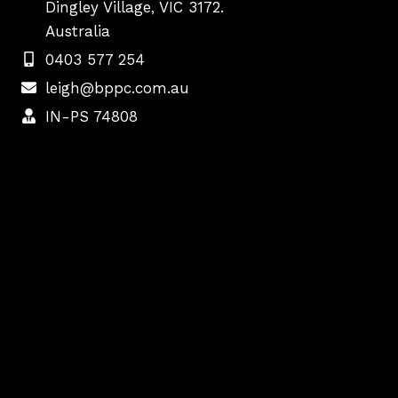
Dingley Village, VIC 3172.
Australia
0403 577 254
leigh@bppc.com.au
IN-PS 74808