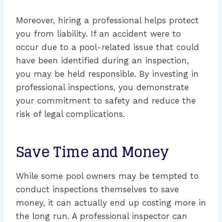
Moreover, hiring a professional helps protect
you from liability. If an accident were to
occur due to a pool-related issue that could
have been identified during an inspection,
you may be held responsible. By investing in
professional inspections, you demonstrate
your commitment to safety and reduce the
risk of legal complications.
Save Time and Money
While some pool owners may be tempted to
conduct inspections themselves to save
money, it can actually end up costing more in
the long run. A professional inspector can