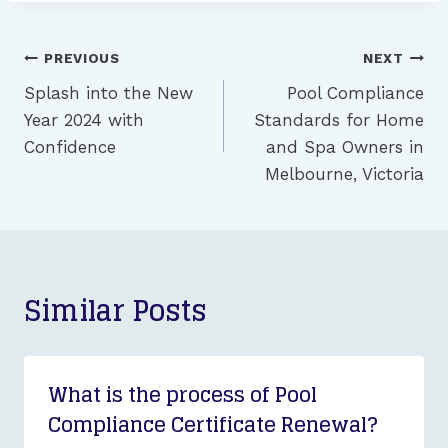
Post
PREVIOUS
NEXT
navigation
Splash into the New
Pool Compliance
Year 2024 with
Standards for Home
Confidence
and Spa Owners in
Melbourne, Victoria
Similar Posts
What is the process of Pool
Compliance Certificate Renewal?