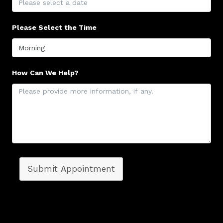
Please Select the Time
How Can We Help?
Submit Appointment