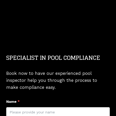
SPECIALIST IN POOL COMPLIANCE
Book now to have our experienced pool
inspector help you through the process to
make compliance easy.
Name
*