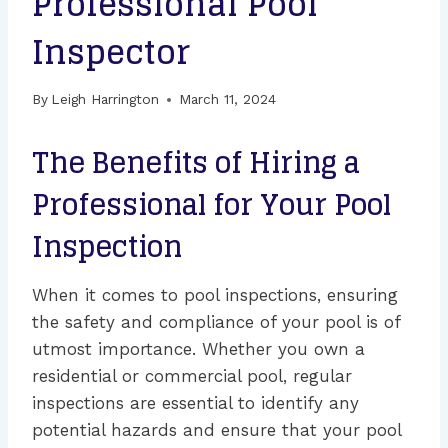
Professional Pool
Inspector
By
Leigh Harrington
March 11, 2024
The Benefits of Hiring a
Professional for Your Pool
Inspection
When it comes to pool inspections, ensuring
the safety and compliance of your pool is of
utmost importance. Whether you own a
residential or commercial pool, regular
inspections are essential to identify any
potential hazards and ensure that your pool