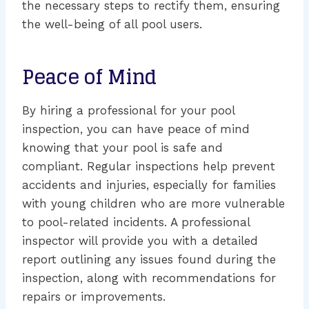
the necessary steps to rectify them, ensuring
the well-being of all pool users.
Peace of Mind
By hiring a professional for your pool
inspection, you can have peace of mind
knowing that your pool is safe and
compliant. Regular inspections help prevent
accidents and injuries, especially for families
with young children who are more vulnerable
to pool-related incidents. A professional
inspector will provide you with a detailed
report outlining any issues found during the
inspection, along with recommendations for
repairs or improvements.