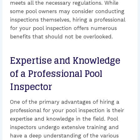
meets all the necessary regulations. While
some pool owners may consider conducting
inspections themselves, hiring a professional
for your pool inspection offers numerous
benefits that should not be overlooked.
Expertise and Knowledge
of a Professional Pool
Inspector
One of the primary advantages of hiring a
professional for your pool inspection is their
expertise and knowledge in the field. Pool
inspectors undergo extensive training and
have a deep understanding of the various