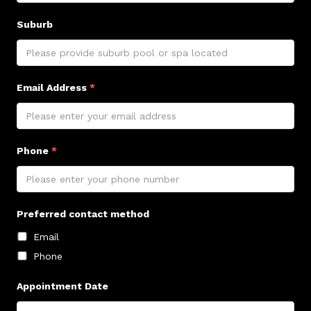
Suburb
Email Address
*
Phone
*
Preferred contact method
Email
Phone
Appointment Date