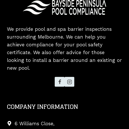
We provide pool and spa barrier inspections
surrounding Melbourne. We can help you
achieve compliance for your pool safety
certificate. We also offer advice for those
looking to install a barrier around an existing or
new pool.
COMPANY INFORMATION
6 Williams Close,