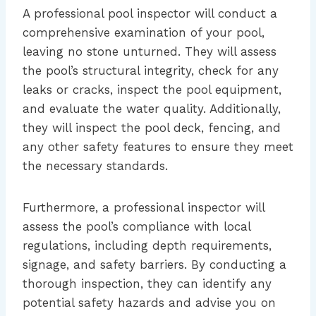
A professional pool inspector will conduct a
comprehensive examination of your pool,
leaving no stone unturned. They will assess
the pool’s structural integrity, check for any
leaks or cracks, inspect the pool equipment,
and evaluate the water quality. Additionally,
they will inspect the pool deck, fencing, and
any other safety features to ensure they meet
the necessary standards.
Furthermore, a professional inspector will
assess the pool’s compliance with local
regulations, including depth requirements,
signage, and safety barriers. By conducting a
thorough inspection, they can identify any
potential safety hazards and advise you on