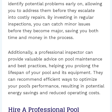
identify potential problems early on, allowing
you to address them before they escalate
into costly repairs. By investing in regular
inspections, you can catch minor issues
before they become major, saving you both
time and money in the process.
Additionally, a professional inspector can
provide valuable advice on pool maintenance
and best practices, helping you prolong the
lifespan of your pool and its equipment. They
can recommend efficient ways to optimize
your pool’s performance, resulting in potential
energy savings and reduced operating costs.
Hire A Professional Pool