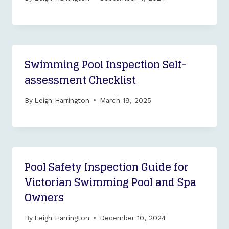
Swimming Pool Inspection Self-
assessment Checklist
By
Leigh Harrington
March 19, 2025
Pool Safety Inspection Guide for
Victorian Swimming Pool and Spa
Owners
By
Leigh Harrington
December 10, 2024