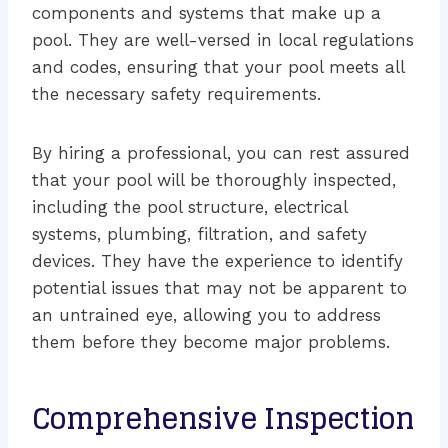
components and systems that make up a
pool. They are well-versed in local regulations
and codes, ensuring that your pool meets all
the necessary safety requirements.
By hiring a professional, you can rest assured
that your pool will be thoroughly inspected,
including the pool structure, electrical
systems, plumbing, filtration, and safety
devices. They have the experience to identify
potential issues that may not be apparent to
an untrained eye, allowing you to address
them before they become major problems.
Comprehensive Inspection