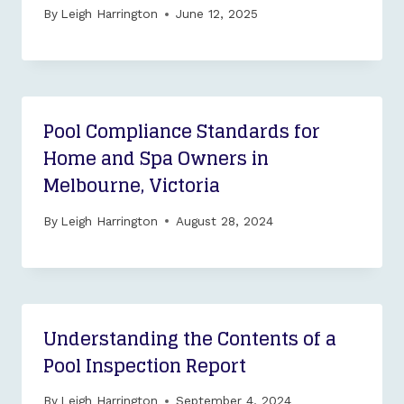
By
Leigh Harrington
June 12, 2025
Pool Compliance Standards for
Home and Spa Owners in
Melbourne, Victoria
By
Leigh Harrington
August 28, 2024
Understanding the Contents of a
Pool Inspection Report
By
Leigh Harrington
September 4, 2024